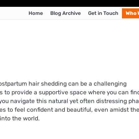
Home
Blog Archive
Get in Touch
Who 
postpartum hair shedding can be a challenging
s to provide a supportive space where you can fin
ou navigate this natural yet often distressing ph
es to feel confident and beautiful, even amidst th
into the world.