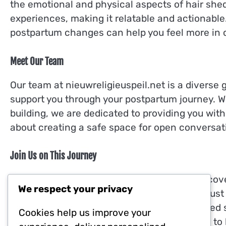
the emotional and physical aspects of hair shed
experiences, making it relatable and actionabl
postpartum changes can help you feel more in c
Meet Our Team
Our team at nieuwreligieuspeil.net is a diverse
support you through your postpartum journey. 
building, we are dedicated to providing you wit
about creating a safe space for open conversa
Join Us on This Journey
We invite you to explore our website and discov
We respect your privacy
you are looking for tips, personal stories, or jus
here for you. If you have any questions or need 
Cookies help us improve your
hello@nieuwreligieuspeil.net
. We are excited to 