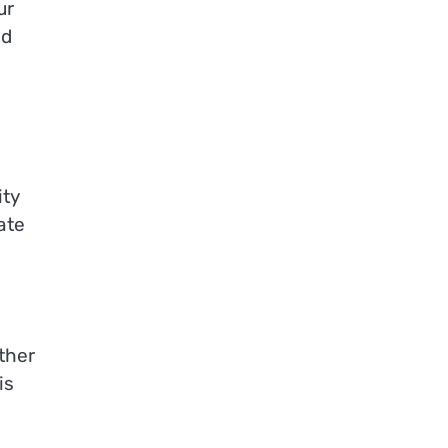
ur
nd
ity
ate
ther
is