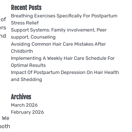
Recent Posts
Breathing Exercises Specifically For Postpartum
 of
Stress Relief
ers
Support Systems: Family involvement, Peer
and
support, Counseling
Avoiding Common Hair Care Mistakes After
Childbirth
Implementing A Weekly Hair Care Schedule For
Optimal Results
Impact Of Postpartum Depression On Hair Health
and Shedding
Archives
March 2026
February 2026
. We
both