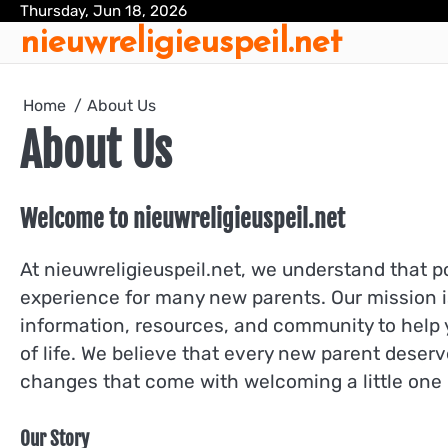
Skip
Thursday, Jun 18, 2026
nieuwreligieuspeil.net
to
content
Home
About Us
About Us
Welcome to nieuwreligieuspeil.net
At nieuwreligieuspeil.net, we understand that 
experience for many new parents. Our mission i
information, resources, and community to help y
of life. We believe that every new parent deserv
changes that come with welcoming a little one 
Our Story