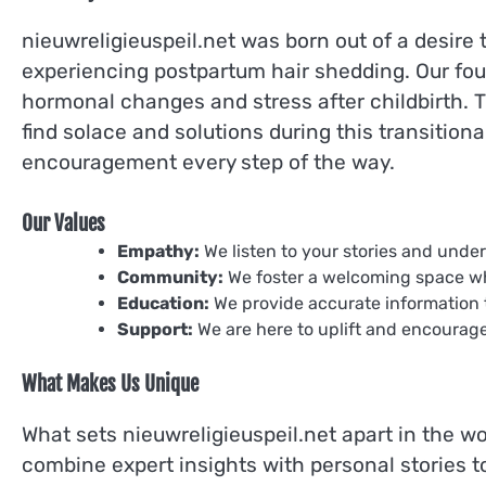
nieuwreligieuspeil.net was born out of a desire
experiencing postpartum hair shedding. Our foun
hormonal changes and stress after childbirth. T
find solace and solutions during this transition
encouragement every step of the way.
Our Values
Empathy:
We listen to your stories and unde
Community:
We foster a welcoming space w
Education:
We provide accurate information 
Support:
We are here to uplift and encourag
What Makes Us Unique
What sets nieuwreligieuspeil.net apart in the wo
combine expert insights with personal stories t