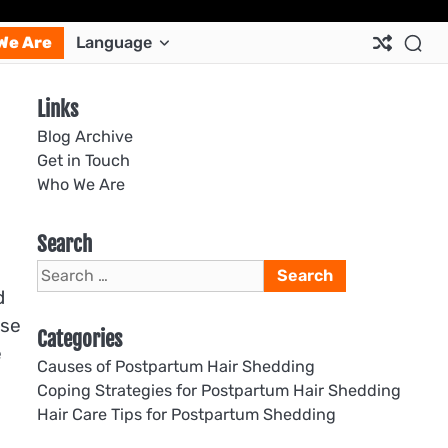
Ab
Co
Co
Pri
Si
Te
We Are
Language
Us
Us
Pol
Pol
an
Con
Links
Blog Archive
Get in Touch
Who We Are
Search
Search
for:
d
ase
Categories
e
Causes of Postpartum Hair Shedding
Coping Strategies for Postpartum Hair Shedding
Hair Care Tips for Postpartum Shedding