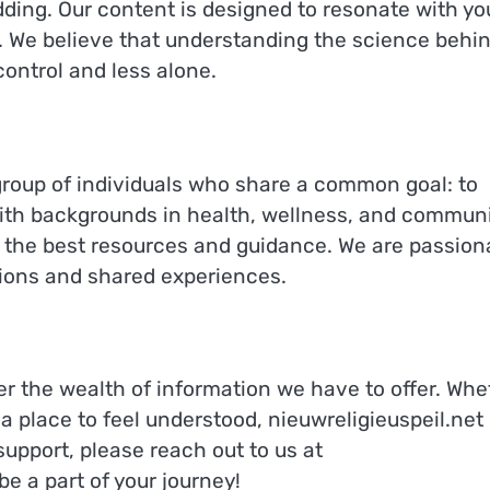
ding. Our content is designed to resonate with yo
e. We believe that understanding the science behi
ontrol and less alone.
 group of individuals who share a common goal: to
With backgrounds in health, wellness, and commun
h the best resources and guidance. We are passion
tions and shared experiences.
er the wealth of information we have to offer. Whe
t a place to feel understood, nieuwreligieuspeil.net 
support, please reach out to us at
be a part of your journey!