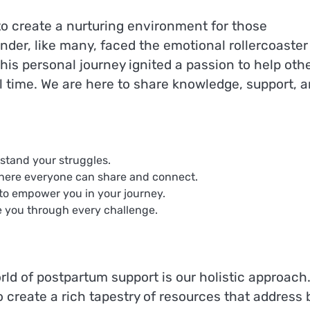
 to create a nurturing environment for those
der, like many, faced the emotional rollercoaster
his personal journey ignited a passion to help oth
al time. We are here to share knowledge, support, 
rstand your struggles.
here everyone can share and connect.
to empower you in your journey.
e you through every challenge.
rld of postpartum support is our holistic approach
o create a rich tapestry of resources that address 