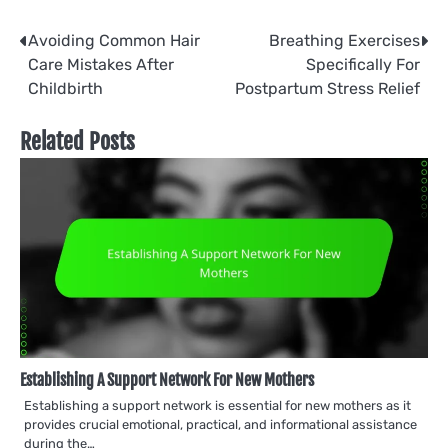
Post
Avoiding Common Hair
Breathing Exercises
Care Mistakes After
Specifically For
navigation
Childbirth
Postpartum Stress Relief
Related Posts
Establishing A Support Network For New Mothers
Establishing a support network is essential for new mothers as it
provides crucial emotional, practical, and informational assistance
during the…