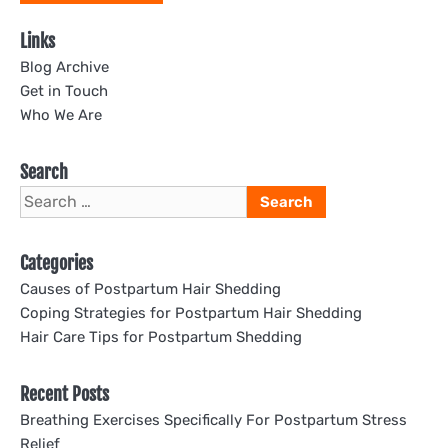
Links
Blog Archive
Get in Touch
Who We Are
Search
Search
for:
Categories
Causes of Postpartum Hair Shedding
Coping Strategies for Postpartum Hair Shedding
Hair Care Tips for Postpartum Shedding
Recent Posts
Breathing Exercises Specifically For Postpartum Stress
Relief