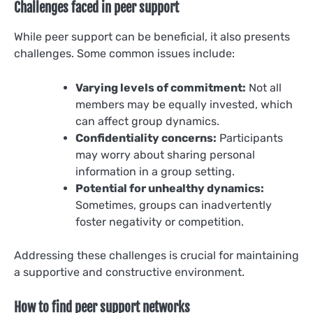
Challenges faced in peer support
While peer support can be beneficial, it also presents
challenges. Some common issues include:
Varying levels of commitment:
Not all
members may be equally invested, which
can affect group dynamics.
Confidentiality concerns:
Participants
may worry about sharing personal
information in a group setting.
Potential for unhealthy dynamics:
Sometimes, groups can inadvertently
foster negativity or competition.
Addressing these challenges is crucial for maintaining
a supportive and constructive environment.
How to find peer support networks