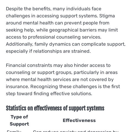
Despite the benefits, many individuals face
challenges in accessing support systems. Stigma
around mental health can prevent people from
seeking help, while geographical barriers may limit
access to professional counseling services.
Additionally, family dynamics can complicate support,
especially if relationships are strained.
Financial constraints may also hinder access to
counseling or support groups, particularly in areas
where mental health services are not covered by
insurance. Recognizing these challenges is the first
step toward finding effective solutions.
Statistics on effectiveness of support systems
Type of
Effectiveness
Support