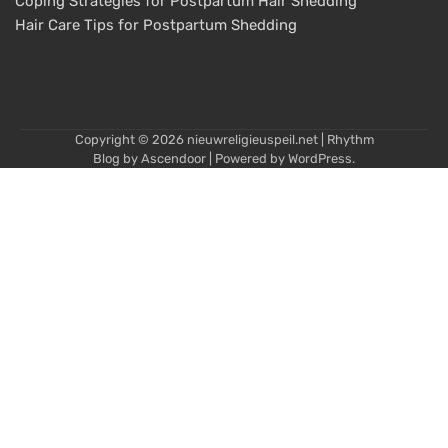
Coping Strategies for Postpartum Hair Shedding
Hair Care Tips for Postpartum Shedding
Copyright © 2026
nieuwreligieuspeil.net
| Rhythm
Blog by
Ascendoor
| Powered by
WordPress
.