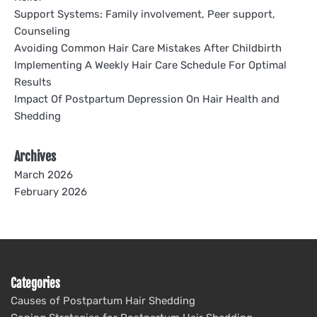
Support Systems: Family involvement, Peer support,
Counseling
Avoiding Common Hair Care Mistakes After Childbirth
Implementing A Weekly Hair Care Schedule For Optimal
Results
Impact Of Postpartum Depression On Hair Health and
Shedding
Archives
March 2026
February 2026
Categories
Causes of Postpartum Hair Shedding