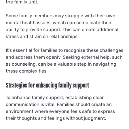
the family unit.
Some family members may struggle with their own
mental health issues, which can complicate their
ability to provide support. This can create additional
stress and strain on relationships.
It’s essential for families to recognize these challenges
and address them openly. Seeking external help, such
as counseling, can be a valuable step in navigating
these complexities.
Strategies for enhancing family support
To enhance family support, establishing clear
communication is vital. Families should create an
environment where everyone feels safe to express
their thoughts and feelings without judgment.