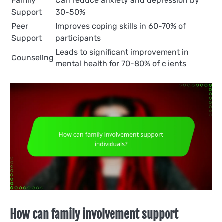
Family
Can reduce anxiety and depression by
Support
30-50%
Peer
Improves coping skills in 60-70% of
Support
participants
Leads to significant improvement in
Counseling
mental health for 70-80% of clients
How can family involvement support