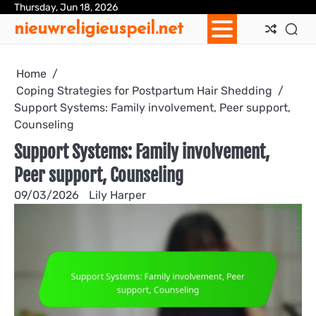
Skip
Thursday, Jun 18, 2026
Ab
Con
Coo
Pri
Sit
Te
nieuwreligieuspeil.net
to
Us
Us
Pol
Pol
an
content
Con
Home
Coping Strategies for Postpartum Hair Shedding
Support Systems: Family involvement, Peer support,
Counseling
Support Systems: Family involvement,
Peer support, Counseling
09/03/2026
Lily Harper