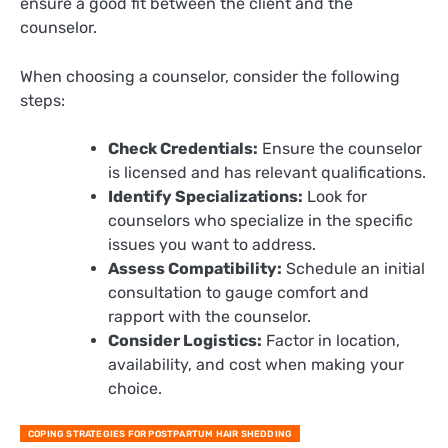
ensure a good fit between the client and the
counselor.
When choosing a counselor, consider the following
steps:
Check Credentials:
Ensure the counselor
is licensed and has relevant qualifications.
Identify Specializations:
Look for
counselors who specialize in the specific
issues you want to address.
Assess Compatibility:
Schedule an initial
consultation to gauge comfort and
rapport with the counselor.
Consider Logistics:
Factor in location,
availability, and cost when making your
choice.
COPING STRATEGIES FOR POSTPARTUM HAIR SHEDDING