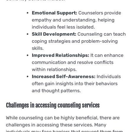
Emotional Support:
Counselors provide
empathy and understanding, helping
individuals feel less isolated.
Skill Development:
Counseling can teach
coping strategies and problem-solving
skills.
Improved Relationships:
It can enhance
communication and resolve conflicts
within relationships.
Increased Self-Awareness:
Individuals
often gain insights into their behaviors
and thought patterns.
Challenges in accessing counseling services
While counseling can be highly beneficial, there are
challenges in accessing these services. Many
individuals may face barriers that prevent them from