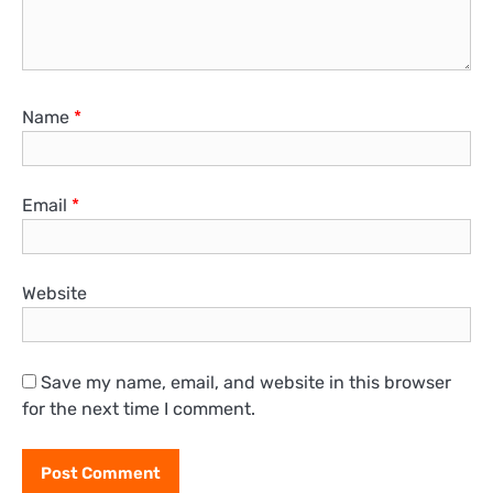
Name
*
Email
*
Website
Save my name, email, and website in this browser
for the next time I comment.