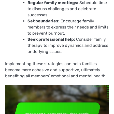
Regular family meetings:
Schedule time
to discuss challenges and celebrate
successes.
Set boundaries:
Encourage family
members to express their needs and limits
to prevent burnout.
Seek professional help:
Consider family
therapy to improve dynamics and address
underlying issues.
Implementing these strategies can help families
become more cohesive and supportive, ultimately
benefiting all members’ emotional and mental health.