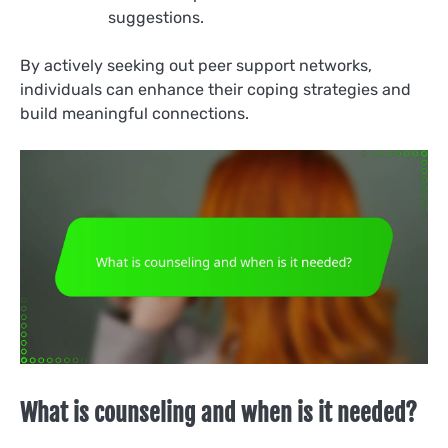
suggestions.
By actively seeking out peer support networks,
individuals can enhance their coping strategies and
build meaningful connections.
What is counseling and when is it needed?