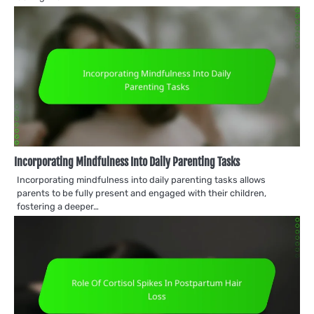
Incorporating Mindfulness Into Daily Parenting Tasks
Incorporating mindfulness into daily parenting tasks allows
parents to be fully present and engaged with their children,
fostering a deeper…