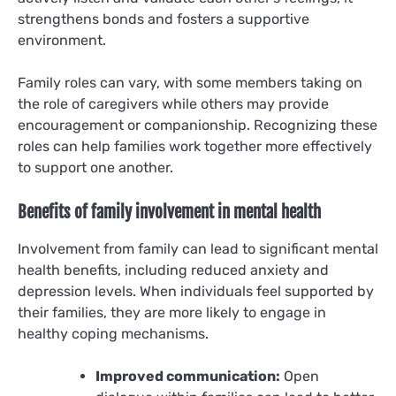
strengthens bonds and fosters a supportive
environment.
Family roles can vary, with some members taking on
the role of caregivers while others may provide
encouragement or companionship. Recognizing these
roles can help families work together more effectively
to support one another.
Benefits of family involvement in mental health
Involvement from family can lead to significant mental
health benefits, including reduced anxiety and
depression levels. When individuals feel supported by
their families, they are more likely to engage in
healthy coping mechanisms.
Improved communication:
Open