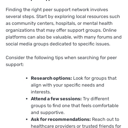
Finding the right peer support network involves
several steps. Start by exploring local resources such
as community centers, hospitals, or mental health
organizations that may offer support groups. Online
platforms can also be valuable, with many forums and
social media groups dedicated to specific issues.
Consider the following tips when searching for peer
support:
Research options:
Look for groups that
align with your specific needs and
interests.
Attend a few sessions:
Try different
groups to find one that feels comfortable
and supportive.
Ask for recommendations:
Reach out to
healthcare providers or trusted friends for