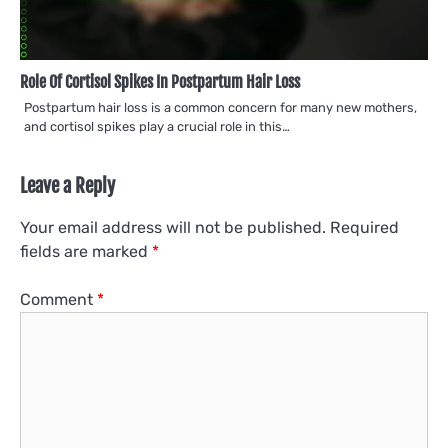
Role Of Cortisol Spikes In Postpartum Hair Loss
Postpartum hair loss is a common concern for many new mothers,
and cortisol spikes play a crucial role in this…
Leave a Reply
Your email address will not be published.
Required
fields are marked
*
Comment
*