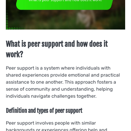
What is peer support and how does it
work?
Peer support is a system where individuals with
shared experiences provide emotional and practical
assistance to one another. This approach fosters a
sense of community and understanding, helping
individuals navigate challenges together.
Definition and types of peer support
Peer support involves people with similar
backgrounds or experiences offering help and