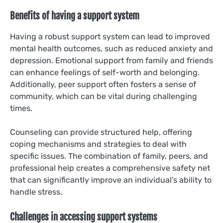
Benefits of having a support system
Having a robust support system can lead to improved
mental health outcomes, such as reduced anxiety and
depression. Emotional support from family and friends
can enhance feelings of self-worth and belonging.
Additionally, peer support often fosters a sense of
community, which can be vital during challenging
times.
Counseling can provide structured help, offering
coping mechanisms and strategies to deal with
specific issues. The combination of family, peers, and
professional help creates a comprehensive safety net
that can significantly improve an individual’s ability to
handle stress.
Challenges in accessing support systems