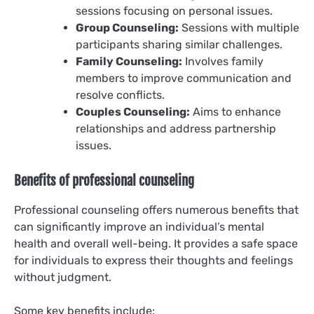
sessions focusing on personal issues.
Group Counseling:
Sessions with multiple
participants sharing similar challenges.
Family Counseling:
Involves family
members to improve communication and
resolve conflicts.
Couples Counseling:
Aims to enhance
relationships and address partnership
issues.
Benefits of professional counseling
Professional counseling offers numerous benefits that
can significantly improve an individual’s mental
health and overall well-being. It provides a safe space
for individuals to express their thoughts and feelings
without judgment.
Some key benefits include: