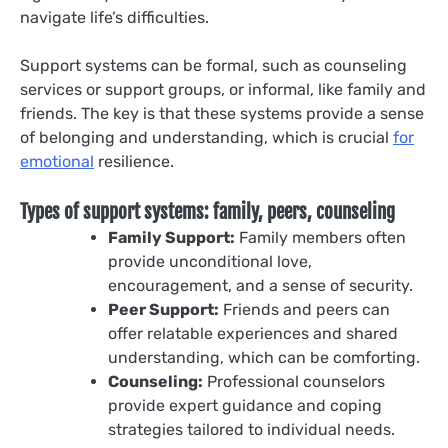
navigate life’s difficulties.
Support systems can be formal, such as counseling
services or support groups, or informal, like family and
friends. The key is that these systems provide a sense
of belonging and understanding, which is crucial
for
emotional
resilience.
Types of support systems: family, peers, counseling
Family Support:
Family members often
provide unconditional love,
encouragement, and a sense of security.
Peer Support:
Friends and peers can
offer relatable experiences and shared
understanding, which can be comforting.
Counseling:
Professional counselors
provide expert guidance and coping
strategies tailored to individual needs.