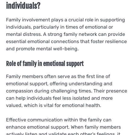
individuals?
Family involvement plays a crucial role in supporting
individuals, particularly in times of emotional or
mental distress. A strong family network can provide
essential emotional connections that foster resilience
and promote mental well-being.
Role of family in emotional support
Family members often serve as the first line of
emotional support, offering understanding and
compassion during challenging times. Their presence
can help individuals feel less isolated and more
valued, which is vital for emotional health.
Effective communication within the family can
enhance emotional support. When family members
actively listen and validate each other’s feelings, it