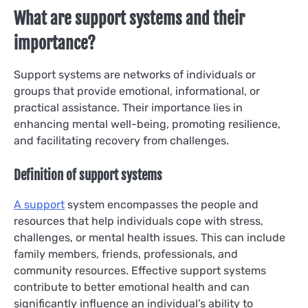
What are support systems and their
importance?
Support systems are networks of individuals or
groups that provide emotional, informational, or
practical assistance. Their importance lies in
enhancing mental well-being, promoting resilience,
and facilitating recovery from challenges.
Definition of support systems
A support
system encompasses the people and
resources that help individuals cope with stress,
challenges, or mental health issues. This can include
family members, friends, professionals, and
community resources. Effective support systems
contribute to better emotional health and can
significantly influence an individual’s ability to