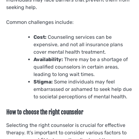
seeking help.
Common challenges include:
Cost:
Counseling services can be
expensive, and not all insurance plans
cover mental health treatment.
Availability:
There may be a shortage of
qualified counselors in certain areas,
leading to long wait times.
Stigma:
Some individuals may feel
embarrassed or ashamed to seek help due
to societal perceptions of mental health.
How to choose the right counselor
Selecting the right counselor is crucial for effective
therapy. It’s important to consider various factors to