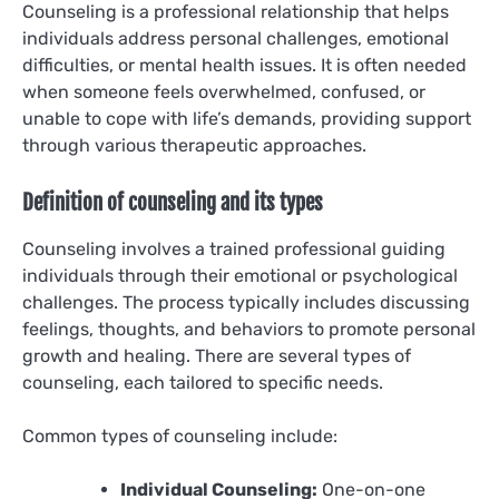
Counseling is a professional relationship that helps
individuals address personal challenges, emotional
difficulties, or mental health issues. It is often needed
when someone feels overwhelmed, confused, or
unable to cope with life’s demands, providing support
through various therapeutic approaches.
Definition of counseling and its types
Counseling involves a trained professional guiding
individuals through their emotional or psychological
challenges. The process typically includes discussing
feelings, thoughts, and behaviors to promote personal
growth and healing. There are several types of
counseling, each tailored to specific needs.
Common types of counseling include:
Individual Counseling:
One-on-one