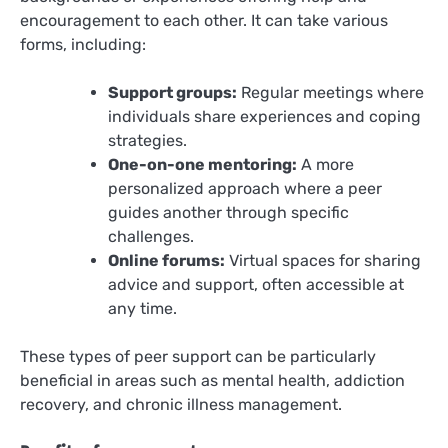
encouragement to each other. It can take various
forms, including:
Support groups:
Regular meetings where
individuals share experiences and coping
strategies.
One-on-one mentoring:
A more
personalized approach where a peer
guides another through specific
challenges.
Online forums:
Virtual spaces for sharing
advice and support, often accessible at
any time.
These types of peer support can be particularly
beneficial in areas such as mental health, addiction
recovery, and chronic illness management.