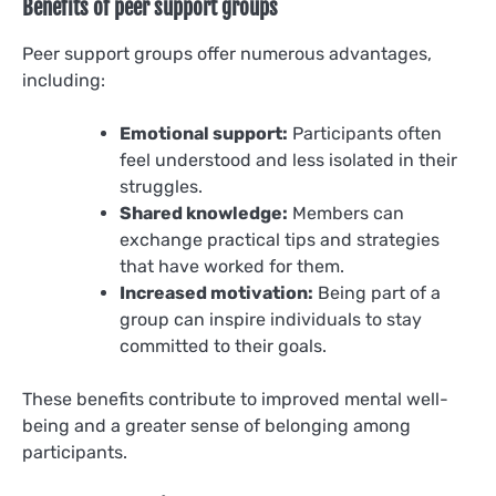
Benefits of peer support groups
Peer support groups offer numerous advantages,
including:
Emotional support:
Participants often
feel understood and less isolated in their
struggles.
Shared knowledge:
Members can
exchange practical tips and strategies
that have worked for them.
Increased motivation:
Being part of a
group can inspire individuals to stay
committed to their goals.
These benefits contribute to improved mental well-
being and a greater sense of belonging among
participants.