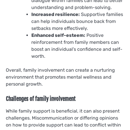
dialogue within families can lead to better
understanding and problem-solving.
Increased resilience:
Supportive families
can help individuals bounce back from
setbacks more effectively.
Enhanced self-esteem:
Positive
reinforcement from family members can
boost an individual’s confidence and self-
worth.
Overall, family involvement can create a nurturing
environment that promotes mental wellness and
personal growth.
Challenges of family involvement
While family support is beneficial, it can also present
challenges. Miscommunication or differing opinions
on how to provide support can lead to conflict within