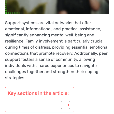
Support systems are vital networks that offer
emotional, informational, and practical assistance,
significantly enhancing mental well-being and
resilience. Family involvement is particularly crucial
during times of distress, providing essential emotional
connections that promote recovery. Additionally, peer
support fosters a sense of community, allowing
individuals with shared experiences to navigate
challenges together and strengthen their coping
strategies.
Key sections in the article: