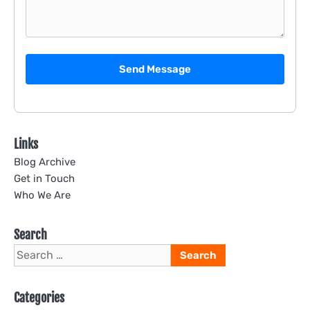
Send Message
Links
Blog Archive
Get in Touch
Who We Are
Search
Search
for:
Categories