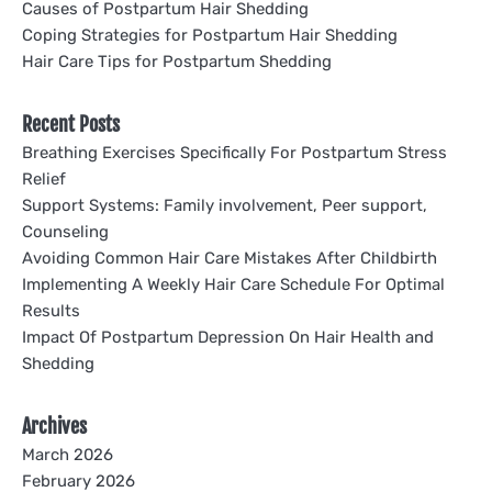
Causes of Postpartum Hair Shedding
Coping Strategies for Postpartum Hair Shedding
Hair Care Tips for Postpartum Shedding
Recent Posts
Breathing Exercises Specifically For Postpartum Stress
Relief
Support Systems: Family involvement, Peer support,
Counseling
Avoiding Common Hair Care Mistakes After Childbirth
Implementing A Weekly Hair Care Schedule For Optimal
Results
Impact Of Postpartum Depression On Hair Health and
Shedding
Archives
March 2026
February 2026