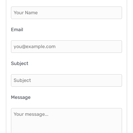
Email
Subject
Message