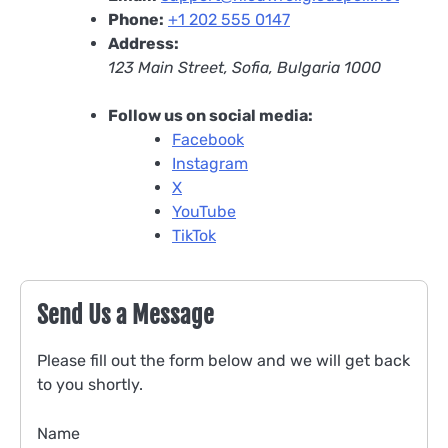
Phone:
+1 202 555 0147
Address:
123 Main Street, Sofia, Bulgaria 1000
Follow us on social media:
Facebook
Instagram
X
YouTube
TikTok
Send Us a Message
Please fill out the form below and we will get back
to you shortly.
Name