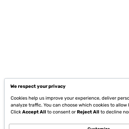
We respect your privacy
Cookies help us improve your experience, deliver pers
analyze traffic. You can choose which cookies to allow 
Click
Accept All
to consent or
Reject All
to decline no