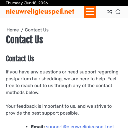
Skip
Thursday, Jun 18, 2026
Ab
Con
Coo
Pri
Sit
Te
nieuwreligieuspeil.net
to
Us
Us
Pol
Pol
an
content
Con
Home
Contact Us
Contact Us
Contact Us
If you have any questions or need support regarding
postpartum hair shedding, we are here to help. Feel
free to reach out to us through any of the contact
methods below.
Your feedback is important to us, and we strive to
provide the best support possible.
Email:
support@nieuwreligieuspeil.net