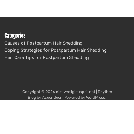
Categories
Causes of Postpartum Hair Shedding
Coping Strategies for Postpartum Hair Shedding
Hair Care Tips for Postpartum Shedding
Copyright © 2026
nieuwreligieuspeil.net
| Rhythm
Blog by
Ascendoor
| Powered by
WordPress
.