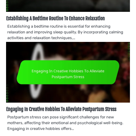
Establishing A Bedtime Routine To Enhance Relaxation
Establishing a bedtime routine is essential for enhancing
relaxation and improving sleep quality. By incorporating calming
activities and relaxation techniques,…
Engaging In Creative Hobbies To Alleviate Postpartum Stress
Postpartum stress can pose significant challenges for new
mothers, affecting their emotional and psychological well-being.
Engaging in creative hobbies offers…