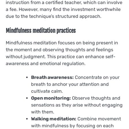
instruction from a certified teacher, which can involve
a fee. However, many find the investment worthwhile
due to the technique’s structured approach.
Mindfulness meditation practices
Mindfulness meditation focuses on being present in
the moment and observing thoughts and feelings
without judgment. This practice can enhance self-
awareness and emotional regulation.
Breath awareness:
Concentrate on your
breath to anchor your attention and
cultivate calm.
Open monitoring:
Observe thoughts and
sensations as they arise without engaging
with them.
Walking meditation:
Combine movement
with mindfulness by focusing on each