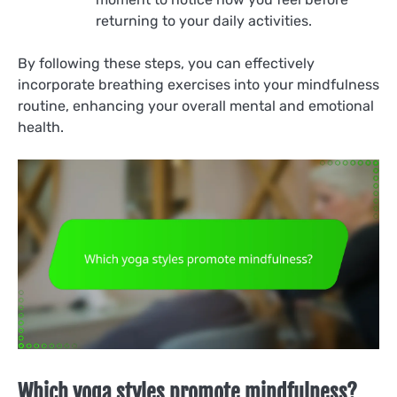
returning to your daily activities.
By following these steps, you can effectively
incorporate breathing exercises into your mindfulness
routine, enhancing your overall mental and emotional
health.
Which yoga styles promote mindfulness?