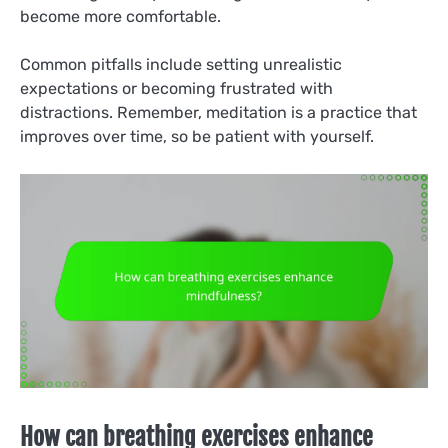
become more comfortable.
Common pitfalls include setting unrealistic
expectations or becoming frustrated with
distractions. Remember, meditation is a practice that
improves over time, so be patient with yourself.
How can breathing exercises enhance