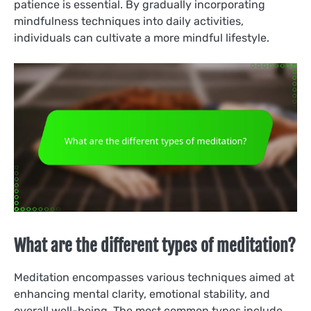
patience is essential. By gradually incorporating
mindfulness techniques into daily activities,
individuals can cultivate a more mindful lifestyle.
What are the different types of meditation?
Meditation encompasses various techniques aimed at
enhancing mental clarity, emotional stability, and
overall well-being. The most common types include