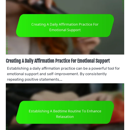
Creating A Daily Affirmation Practice For Emotional Support
Establishing a daily affirmation practice can be a powerful tool for
emotional support and self-improvement. By consistently
repeating positive statements,…