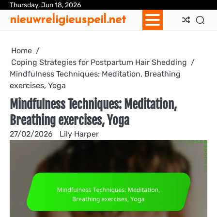
Skip
Thursday, Jun 18, 2026
Ab
Con
Coo
Pri
Sit
Te
nieuwreligieuspeil.net
to
Us
Us
Pol
Pol
an
content
Con
Home
Coping Strategies for Postpartum Hair Shedding
Mindfulness Techniques: Meditation, Breathing
exercises, Yoga
Mindfulness Techniques: Meditation,
Breathing exercises, Yoga
27/02/2026
Lily Harper