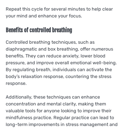
Repeat this cycle for several minutes to help clear
your mind and enhance your focus.
Benefits of controlled breathing
Controlled breathing techniques, such as
diaphragmatic and box breathing, offer numerous
benefits. They can reduce anxiety, lower blood
pressure, and improve overall emotional well-being.
By regulating breath, individuals can activate the
body’s relaxation response, countering the stress
response.
Additionally, these techniques can enhance
concentration and mental clarity, making them
valuable tools for anyone looking to improve their
mindfulness practice. Regular practice can lead to
long-term improvements in stress management and