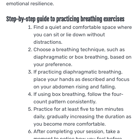
emotional resilience.
Step-by-step guide to practicing breathing exercises
Find a quiet and comfortable space where
you can sit or lie down without
distractions.
Choose a breathing technique, such as
diaphragmatic or box breathing, based on
your preference.
If practicing diaphragmatic breathing,
place your hands as described and focus
on your abdomen rising and falling.
If using box breathing, follow the four-
count pattern consistently.
Practice for at least five to ten minutes
daily, gradually increasing the duration as
you become more comfortable.
After completing your session, take a
moment to notice how you feel before