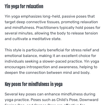
Yin yoga for relaxation
Yin yoga emphasizes long-held, passive poses that
target deep connective tissues, promoting relaxation
and mindfulness. Practitioners typically hold poses for
several minutes, allowing the body to release tension
and cultivate a meditative state.
This style is particularly beneficial for stress relief and
emotional balance, making it an excellent choice for
individuals seeking a slower-paced practice. Yin yoga
encourages introspection and awareness, helping to
deepen the connection between mind and body.
Key poses for mindfulness in yoga
Several key poses can enhance mindfulness during
yoga practice. Poses such as Child’s Pose, Downward