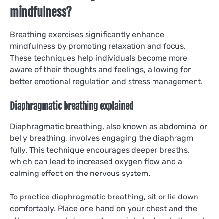
mindfulness?
Breathing exercises significantly enhance
mindfulness by promoting relaxation and focus.
These techniques help individuals become more
aware of their thoughts and feelings, allowing for
better emotional regulation and stress management.
Diaphragmatic breathing explained
Diaphragmatic breathing, also known as abdominal or
belly breathing, involves engaging the diaphragm
fully. This technique encourages deeper breaths,
which can lead to increased oxygen flow and a
calming effect on the nervous system.
To practice diaphragmatic breathing, sit or lie down
comfortably. Place one hand on your chest and the