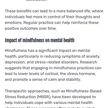
These benefits can lead to a more balanced life, where
individuals feel more in control of their thoughts and
emotions. Regular practice can help reinforce these
positive outcomes over time.
Impact of mindfulness on mental health
Mindfulness has a significant impact on mental
health, particularly in reducing symptoms of anxiety,
depression, and stress-related disorders. Research
suggests that engaging in mindfulness practices can
lead to lower levels of cortisol, the stress hormone,
and promote a sense of calm and stability.
Therapeutic approaches, such as Mindfulness-Based
Stress Reduction (MBSR), have been developed to
help individuals cope with various mental health