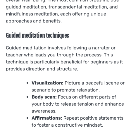
guided meditation, transcendental meditation, and
mindfulness meditation, each offering unique
approaches and benefits.
Guided meditation techniques
Guided meditation involves following a narrator or
teacher who leads you through the process. This
technique is particularly beneficial for beginners as it
provides direction and structure.
Visualization:
Picture a peaceful scene or
scenario to promote relaxation.
Body scan:
Focus on different parts of
your body to release tension and enhance
awareness.
Affirmations:
Repeat positive statements
to foster a constructive mindset.