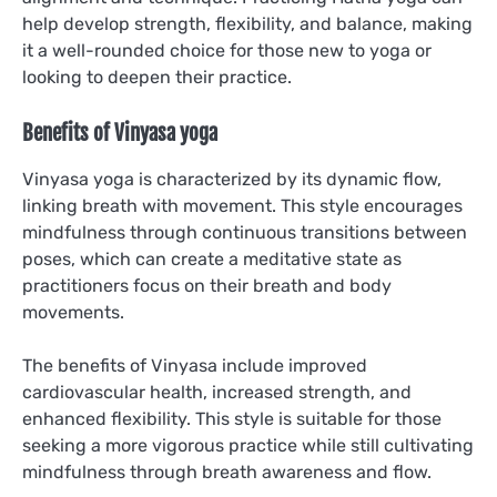
help develop strength, flexibility, and balance, making
it a well-rounded choice for those new to yoga or
looking to deepen their practice.
Benefits of Vinyasa yoga
Vinyasa yoga is characterized by its dynamic flow,
linking breath with movement. This style encourages
mindfulness through continuous transitions between
poses, which can create a meditative state as
practitioners focus on their breath and body
movements.
The benefits of Vinyasa include improved
cardiovascular health, increased strength, and
enhanced flexibility. This style is suitable for those
seeking a more vigorous practice while still cultivating
mindfulness through breath awareness and flow.