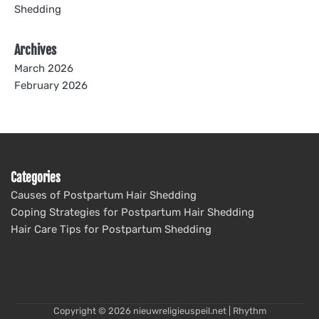
Shedding
Archives
March 2026
February 2026
Categories
Causes of Postpartum Hair Shedding
Coping Strategies for Postpartum Hair Shedding
Hair Care Tips for Postpartum Shedding
Copyright © 2026
nieuwreligieuspeil.net
| Rhythm