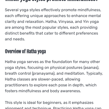
Several yoga styles effectively promote mindfulness,
each offering unique approaches to enhance mental
clarity and relaxation. Hatha, Vinyasa, and Yin yoga
are among the most popular styles, each providing
distinct benefits that cater to different preferences
and needs.
Overview of Hatha yoga
Hatha yoga serves as the foundation for many other
yoga styles, focusing on physical postures (asanas),
breath control (pranayama), and meditation. Typically,
Hatha classes are slower-paced, allowing
practitioners to explore each pose in depth, which
fosters mindfulness and body awareness.
This style is ideal for beginners, as it emphasizes
alignment and technique. Practicing Hatha yoga can