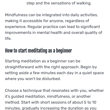
step and the sensations of walking.
Mindfulness can be integrated into daily activities,
making it accessible for anyone, regardless of
experience. Regular practice can lead to significant
improvements in mental health and overall quality of
life.
How to start meditating as a beginner
Starting meditation as a beginner can be
straightforward with the right approach. Begin by
setting aside a few minutes each day in a quiet space
where you won’t be disturbed.
Choose a technique that resonates with you, whether
it’s guided meditation, mindfulness, or another
method. Start with short sessions of about 5 to 10
minutes, gradually increasing the duration as you