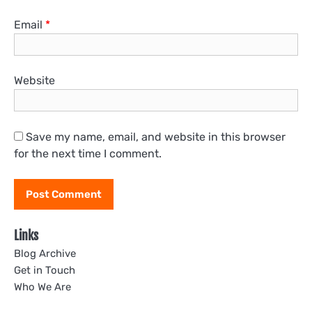
Email
*
Website
Save my name, email, and website in this browser
for the next time I comment.
Links
Blog Archive
Get in Touch
Who We Are