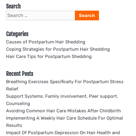
Search
Search
for:
Categories
Causes of Postpartum Hair Shedding
Coping Strategies for Postpartum Hair Shedding
Hair Care Tips for Postpartum Shedding
Recent Posts
Breathing Exercises Specifically For Postpartum Stress
Relief
Support Systems: Family involvement, Peer support,
Counseling
Avoiding Common Hair Care Mistakes After Childbirth
Implementing A Weekly Hair Care Schedule For Optimal
Results
Impact Of Postpartum Depression On Hair Health and