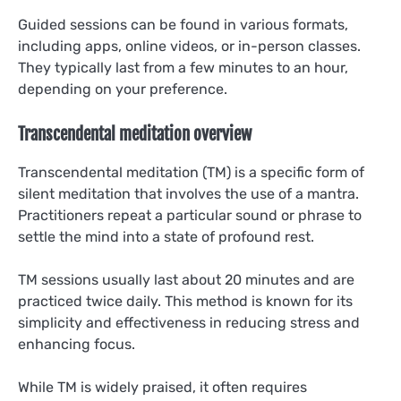
Guided sessions can be found in various formats,
including apps, online videos, or in-person classes.
They typically last from a few minutes to an hour,
depending on your preference.
Transcendental meditation overview
Transcendental meditation (TM) is a specific form of
silent meditation that involves the use of a mantra.
Practitioners repeat a particular sound or phrase to
settle the mind into a state of profound rest.
TM sessions usually last about 20 minutes and are
practiced twice daily. This method is known for its
simplicity and effectiveness in reducing stress and
enhancing focus.
While TM is widely praised, it often requires