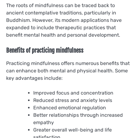
The roots of mindfulness can be traced back to
ancient contemplative traditions, particularly in
Buddhism. However, its modern applications have
expanded to include therapeutic practices that
benefit mental health and personal development.
Benefits of practicing mindfulness
Practicing mindfulness offers numerous benefits that
can enhance both mental and physical health. Some
key advantages include:
Improved focus and concentration
Reduced stress and anxiety levels
Enhanced emotional regulation
Better relationships through increased
empathy
Greater overall well-being and life
satisfaction