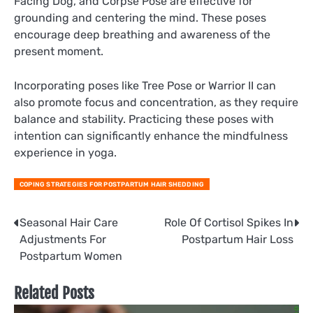
Facing Dog, and Corpse Pose are effective for
grounding and centering the mind. These poses
encourage deep breathing and awareness of the
present moment.
Incorporating poses like Tree Pose or Warrior II can
also promote focus and concentration, as they require
balance and stability. Practicing these poses with
intention can significantly enhance the mindfulness
experience in yoga.
COPING STRATEGIES FOR POSTPARTUM HAIR SHEDDING
Post
Seasonal Hair Care
Role Of Cortisol Spikes In
Adjustments For
Postpartum Hair Loss
navigation
Postpartum Women
Related Posts