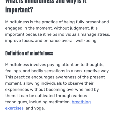
What is mindfulness and why is it
important?
Mindfulness is the practice of being fully present and
engaged in the moment, without judgment. It is
important because it helps individuals manage stress,
improve focus, and enhance overall well-being.
Definition of mindfulness
Mindfulness involves paying attention to thoughts,
feelings, and bodily sensations in a non-reactive way.
This practice encourages awareness of the present
moment, allowing individuals to observe their
experiences without becoming overwhelmed by
them. It can be cultivated through various
techniques, including meditation,
breathing
exercises
, and yoga.