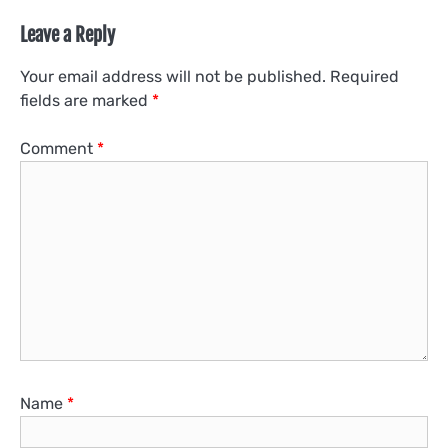
Leave a Reply
Your email address will not be published.
Required
fields are marked
*
Comment
*
Name
*