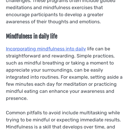
challenges. These programs often include guided
meditations and mindfulness exercises that
encourage participants to develop a greater
awareness of their thoughts and emotions.
Mindfulness in daily life
Incorporating mindfulness into daily
life can be
straightforward and rewarding. Simple practices,
such as mindful breathing or taking a moment to
appreciate your surroundings, can be easily
integrated into routines. For example, setting aside a
few minutes each day for meditation or practicing
mindful eating can enhance your awareness and
presence.
Common pitfalls to avoid include multitasking while
trying to be mindful or expecting immediate results.
Mindfulness is a skill that develops over time, and