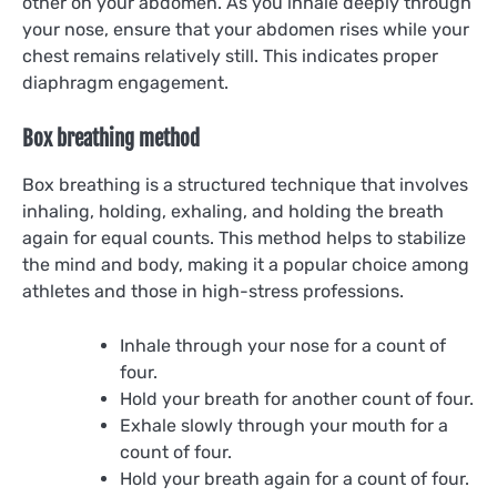
other on your abdomen. As you inhale deeply through
your nose, ensure that your abdomen rises while your
chest remains relatively still. This indicates proper
diaphragm engagement.
Box breathing method
Box breathing is a structured technique that involves
inhaling, holding, exhaling, and holding the breath
again for equal counts. This method helps to stabilize
the mind and body, making it a popular choice among
athletes and those in high-stress professions.
Inhale through your nose for a count of
four.
Hold your breath for another count of four.
Exhale slowly through your mouth for a
count of four.
Hold your breath again for a count of four.