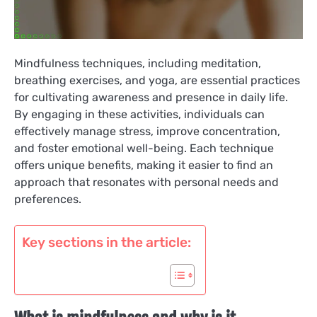
Mindfulness techniques, including meditation,
breathing exercises, and yoga, are essential practices
for cultivating awareness and presence in daily life.
By engaging in these activities, individuals can
effectively manage stress, improve concentration,
and foster emotional well-being. Each technique
offers unique benefits, making it easier to find an
approach that resonates with personal needs and
preferences.
Key sections in the article: