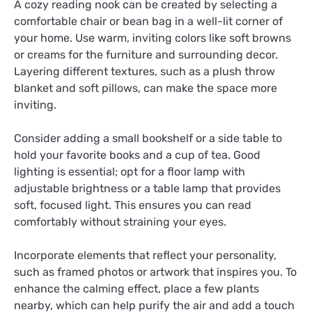
A cozy reading nook can be created by selecting a
comfortable chair or bean bag in a well-lit corner of
your home. Use warm, inviting colors like soft browns
or creams for the furniture and surrounding decor.
Layering different textures, such as a plush throw
blanket and soft pillows, can make the space more
inviting.
Consider adding a small bookshelf or a side table to
hold your favorite books and a cup of tea. Good
lighting is essential; opt for a floor lamp with
adjustable brightness or a table lamp that provides
soft, focused light. This ensures you can read
comfortably without straining your eyes.
Incorporate elements that reflect your personality,
such as framed photos or artwork that inspires you. To
enhance the calming effect, place a few plants
nearby, which can help purify the air and add a touch