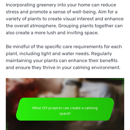
Incorporating greenery into your home can reduce
stress and promote a sense of well-being. Aim for a
variety of plants to create visual interest and enhance
the overall atmosphere. Grouping plants together can
also create a more lush and inviting space.
Be mindful of the specific care requirements for each
plant, including light and water needs. Regularly
maintaining your plants can enhance their benefits
and ensure they thrive in your calming environment.