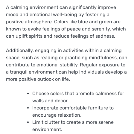
A calming environment can significantly improve
mood and emotional well-being by fostering a
positive atmosphere. Colors like blue and green are
known to evoke feelings of peace and serenity, which
can uplift spirits and reduce feelings of sadness.
Additionally, engaging in activities within a calming
space, such as reading or practicing mindfulness, can
contribute to emotional stability. Regular exposure to
a tranquil environment can help individuals develop a
more positive outlook on life.
Choose colors that promote calmness for
walls and decor.
Incorporate comfortable furniture to
encourage relaxation.
Limit clutter to create a more serene
environment.