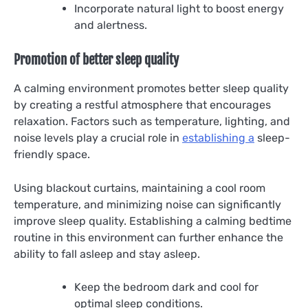
Incorporate natural light to boost energy
and alertness.
Promotion of better sleep quality
A calming environment promotes better sleep quality
by creating a restful atmosphere that encourages
relaxation. Factors such as temperature, lighting, and
noise levels play a crucial role in
establishing a
sleep-
friendly space.
Using blackout curtains, maintaining a cool room
temperature, and minimizing noise can significantly
improve sleep quality. Establishing a calming bedtime
routine in this environment can further enhance the
ability to fall asleep and stay asleep.
Keep the bedroom dark and cool for
optimal sleep conditions.