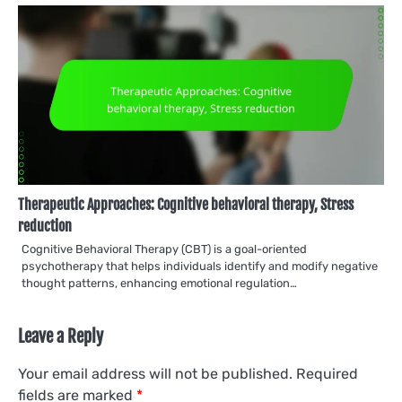
Therapeutic Approaches: Cognitive behavioral therapy, Stress
reduction
Cognitive Behavioral Therapy (CBT) is a goal-oriented
psychotherapy that helps individuals identify and modify negative
thought patterns, enhancing emotional regulation…
Leave a Reply
Your email address will not be published.
Required
fields are marked
*