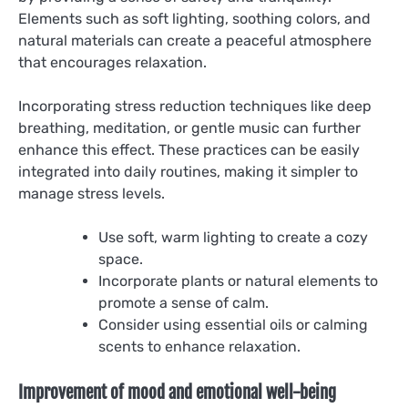
Elements such as soft lighting, soothing colors, and
natural materials can create a peaceful atmosphere
that encourages relaxation.
Incorporating stress reduction techniques like deep
breathing, meditation, or gentle music can further
enhance this effect. These practices can be easily
integrated into daily routines, making it simpler to
manage stress levels.
Use soft, warm lighting to create a cozy
space.
Incorporate plants or natural elements to
promote a sense of calm.
Consider using essential oils or calming
scents to enhance relaxation.
Improvement of mood and emotional well-being