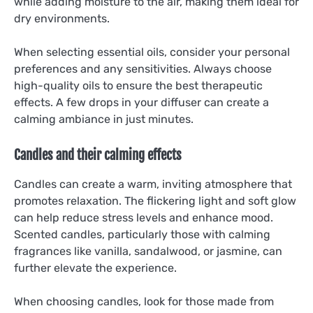
while adding moisture to the air, making them ideal for
dry environments.
When selecting essential oils, consider your personal
preferences and any sensitivities. Always choose
high-quality oils to ensure the best therapeutic
effects. A few drops in your diffuser can create a
calming ambiance in just minutes.
Candles and their calming effects
Candles can create a warm, inviting atmosphere that
promotes relaxation. The flickering light and soft glow
can help reduce stress levels and enhance mood.
Scented candles, particularly those with calming
fragrances like vanilla, sandalwood, or jasmine, can
further elevate the experience.
When choosing candles, look for those made from