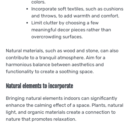
colors.
Incorporate soft textiles, such as cushions
and throws, to add warmth and comfort.
Limit clutter by choosing a few
meaningful decor pieces rather than
overcrowding surfaces.
Natural materials, such as wood and stone, can also
contribute to a tranquil atmosphere. Aim for a
harmonious balance between aesthetics and
functionality to create a soothing space.
Natural elements to incorporate
Bringing natural elements indoors can significantly
enhance the calming effect of a space. Plants, natural
light, and organic materials create a connection to
nature that promotes relaxation.