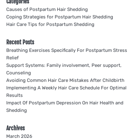
Categories
Causes of Postpartum Hair Shedding
Coping Strategies for Postpartum Hair Shedding
Hair Care Tips for Postpartum Shedding
Recent Posts
Breathing Exercises Specifically For Postpartum Stress
Relief
Support Systems: Family involvement, Peer support,
Counseling
Avoiding Common Hair Care Mistakes After Childbirth
Implementing A Weekly Hair Care Schedule For Optimal
Results
Impact Of Postpartum Depression On Hair Health and
Shedding
Archives
March 2026