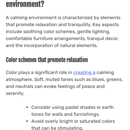
environment?
A calming environment is characterized by elements
that promote relaxation and tranquility. Key aspects
include soothing color schemes, gentle lighting,
comfortable furniture arrangements, tranquil decor,
and the incorporation of natural elements.
Color schemes that promote relaxation
Color plays a significant role in
creating a
calming
atmosphere. Soft, muted tones such as blues, greens,
and neutrals can evoke feelings of peace and
serenity.
Consider using pastel shades or earth
tones for walls and furnishings.
Avoid overly bright or saturated colors
that can be stimulating.