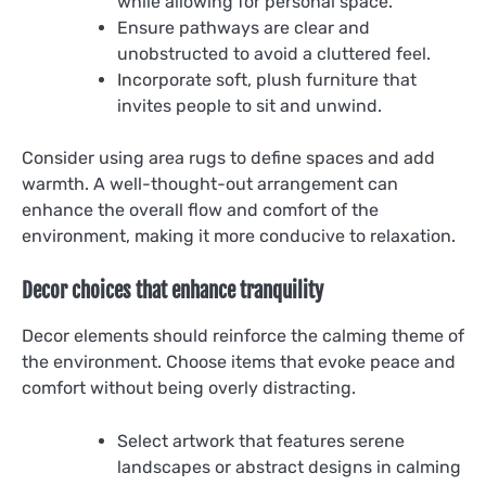
while allowing for personal space.
Ensure pathways are clear and
unobstructed to avoid a cluttered feel.
Incorporate soft, plush furniture that
invites people to sit and unwind.
Consider using area rugs to define spaces and add
warmth. A well-thought-out arrangement can
enhance the overall flow and comfort of the
environment, making it more conducive to relaxation.
Decor choices that enhance tranquility
Decor elements should reinforce the calming theme of
the environment. Choose items that evoke peace and
comfort without being overly distracting.
Select artwork that features serene
landscapes or abstract designs in calming