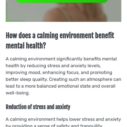
How does a calming environment benefit
mental health?
A calming environment significantly benefits mental
health by reducing stress and anxiety levels,
improving mood, enhancing focus, and promoting
better sleep quality. Creating such an atmosphere can
lead to a more balanced emotional state and overall
well-being.
Reduction of stress and anxiety
A calming environment helps lower stress and anxiety
by providing a sense of safety and tranquility.