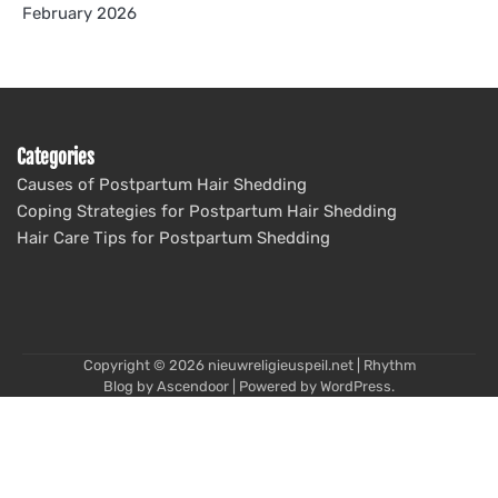
February 2026
Categories
Causes of Postpartum Hair Shedding
Coping Strategies for Postpartum Hair Shedding
Hair Care Tips for Postpartum Shedding
Copyright © 2026
nieuwreligieuspeil.net
| Rhythm
Blog by
Ascendoor
| Powered by
WordPress
.