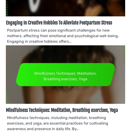
Engaging In Creative Hobbies To Alleviate Postpartum Stress
Postpartum stress can pose significant challenges for new
mothers, affecting their emotional and psychological well-being.
Engaging in creative hobbies offers…
Mindfulness Techniques: Meditation, Breathing exercises, Yoga
Mindfulness techniques, including meditation, breathing
exercises, and yoga, are essential practices for cultivating
awareness and presence in daily life. By…