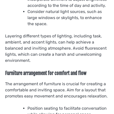
according to the time of day and activity.
Consider natural light sources, such as
large windows or skylights, to enhance
the space.
Layering different types of lighting, including task,
ambient, and accent lights, can help achieve a
balanced and inviting atmosphere. Avoid fluorescent
lights, which can create a harsh and unwelcoming
environment.
Furniture arrangement for comfort and flow
The arrangement of furniture is crucial for creating a
comfortable and inviting space. Aim for a layout that
promotes easy movement and encourages relaxation.
Position seating to facilitate conversation