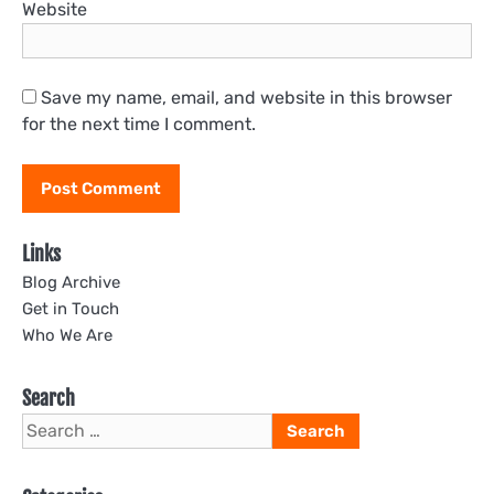
Website
Save my name, email, and website in this browser
for the next time I comment.
Links
Blog Archive
Get in Touch
Who We Are
Search
Search
for: