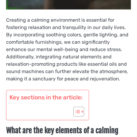
Creating a calming environment is essential for
fostering relaxation and tranquility in our daily lives.
By incorporating soothing colors, gentle lighting, and
comfortable furnishings, we can significantly
enhance our mental well-being and reduce stress.
Additionally, integrating natural elements and
relaxation-promoting products like essential oils and
sound machines can further elevate the atmosphere,
making it a sanctuary for peace and rejuvenation.
Key sections in the article:
What are the key elements of a calming