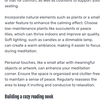
or mat for comfort, as well as cushions to support your
seating.
Incorporate natural elements such as plants or a small
water feature to enhance the calming effect. Choose
low-maintenance plants like succulents or peace
lilies, which can thrive indoors and improve air quality.
Soft lighting, such as candles or a dimmable lamp,
can create a warm ambiance, making it easier to focus
during meditation.
Personal touches, like a small altar with meaningful
objects or artwork, can enhance your meditation
corner. Ensure the space is organized and clutter-free
to maintain a sense of peace. Regularly reassess the
area to keep it inviting and conducive to relaxation.
Building a cozy reading nook