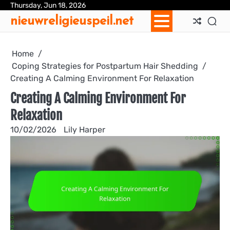
Skip
Thursday, Jun 18, 2026
Ab
Con
Coo
Pri
Sit
Te
nieuwreligieuspeil.net
to
Us
Us
Pol
Pol
an
content
Con
Home
Coping Strategies for Postpartum Hair Shedding
Creating A Calming Environment For Relaxation
Creating A Calming Environment For
Relaxation
10/02/2026
Lily Harper