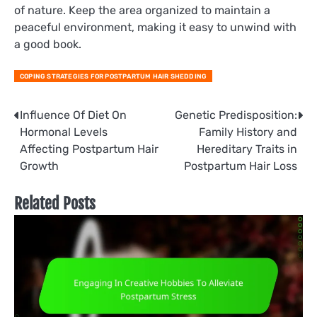
of nature. Keep the area organized to maintain a
peaceful environment, making it easy to unwind with
a good book.
COPING STRATEGIES FOR POSTPARTUM HAIR SHEDDING
Post
Influence Of Diet On
Genetic Predisposition:
Hormonal Levels
Family History and
navigation
Affecting Postpartum Hair
Hereditary Traits in
Growth
Postpartum Hair Loss
Related Posts