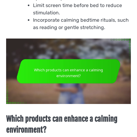
Limit screen time before bed to reduce
stimulation.
Incorporate calming bedtime rituals, such
as reading or gentle stretching.
Which products can enhance a calming
environment?