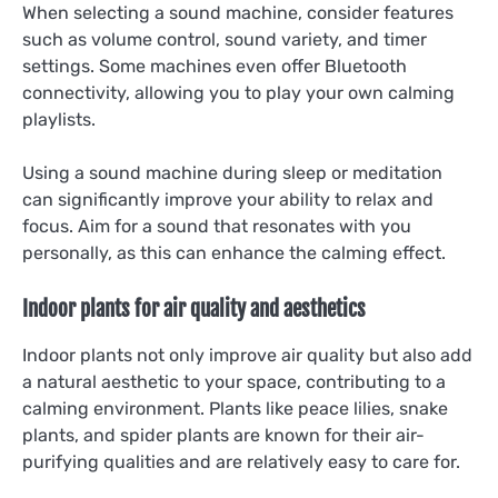
When selecting a sound machine, consider features
such as volume control, sound variety, and timer
settings. Some machines even offer Bluetooth
connectivity, allowing you to play your own calming
playlists.
Using a sound machine during sleep or meditation
can significantly improve your ability to relax and
focus. Aim for a sound that resonates with you
personally, as this can enhance the calming effect.
Indoor plants for air quality and aesthetics
Indoor plants not only improve air quality but also add
a natural aesthetic to your space, contributing to a
calming environment. Plants like peace lilies, snake
plants, and spider plants are known for their air-
purifying qualities and are relatively easy to care for.