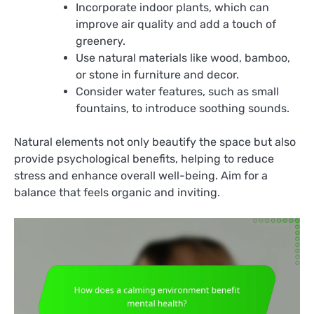
Incorporate indoor plants, which can
improve air quality and add a touch of
greenery.
Use natural materials like wood, bamboo,
or stone in furniture and decor.
Consider water features, such as small
fountains, to introduce soothing sounds.
Natural elements not only beautify the space but also
provide psychological benefits, helping to reduce
stress and enhance overall well-being. Aim for a
balance that feels organic and inviting.