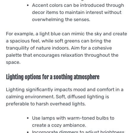
Accent colors can be introduced through
decor items to maintain interest without
overwhelming the senses.
For example, a light blue can mimic the sky and create
a spacious feel, while soft greens can bring the
tranquility of nature indoors. Aim for a cohesive
palette that encourages relaxation throughout the
space.
Lighting options for a soothing atmosphere
Lighting significantly impacts mood and comfort in a
calming environment. Soft, diffused lighting is
preferable to harsh overhead lights.
Use lamps with warm-toned bulbs to
create a cozy ambiance.
Incorporate dimmers to adjust brightness