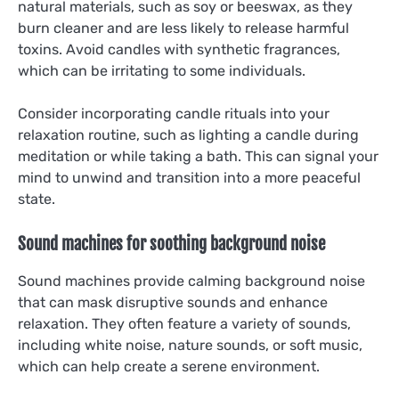
natural materials, such as soy or beeswax, as they
burn cleaner and are less likely to release harmful
toxins. Avoid candles with synthetic fragrances,
which can be irritating to some individuals.
Consider incorporating candle rituals into your
relaxation routine, such as lighting a candle during
meditation or while taking a bath. This can signal your
mind to unwind and transition into a more peaceful
state.
Sound machines for soothing background noise
Sound machines provide calming background noise
that can mask disruptive sounds and enhance
relaxation. They often feature a variety of sounds,
including white noise, nature sounds, or soft music,
which can help create a serene environment.