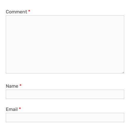
Comment
*
Name
*
Email
*