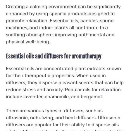
Creating a calming environment can be significantly
enhanced by using specific products designed to
promote relaxation. Essential oils, candles, sound
machines, and indoor plants all contribute to a
soothing atmosphere, improving both mental and
physical well-being.
Essential oils and diffusers for aromatherapy
Essential oils are concentrated plant extracts known
for their therapeutic properties. When used in
diffusers, they disperse pleasant scents that can help
reduce stress and anxiety. Popular oils for relaxation
include lavender, chamomile, and bergamot.
There are various types of diffusers, such as
ultrasonic, nebulizing, and heat diffusers. Ultrasonic
diffusers are popular for their ability to disperse oils