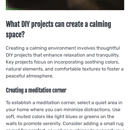
What DIY projects can create a calming
space?
Creating a calming environment involves thoughtful
DIY projects that enhance relaxation and tranquility.
Key projects focus on incorporating soothing colors,
natural elements, and comfortable textures to foster a
peaceful atmosphere.
Creating a meditation corner
To establish a meditation corner, select a quiet area in
your home where you can minimize distractions. Use
soft, muted colors like light blues or greens on the
walls to promote serenity. Consider adding a small rug