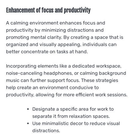
Enhancement of focus and productivity
A calming environment enhances focus and
productivity by minimizing distractions and
promoting mental clarity. By creating a space that is
organized and visually appealing, individuals can
better concentrate on tasks at hand.
Incorporating elements like a dedicated workspace,
noise-canceling headphones, or calming background
music can further support focus. These strategies
help create an environment conducive to
productivity, allowing for more efficient work sessions.
Designate a specific area for work to
separate it from relaxation spaces.
Use minimalistic decor to reduce visual
distractions.